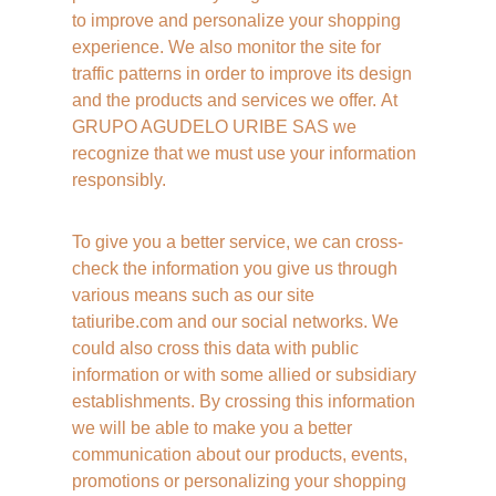
to improve and personalize your shopping 
experience. We also monitor the site for 
traffic patterns in order to improve its design 
and the products and services we offer. At 
GRUPO AGUDELO URIBE SAS we 
recognize that we must use your information 
responsibly. 
To give you a better service, we can cross-
check the information you give us through 
various means such as our site 
tatiuribe.com and our social networks. We 
could also cross this data with public 
information or with some allied or subsidiary 
establishments. By crossing this information 
we will be able to make you a better 
communication about our products, events, 
promotions or personalizing your shopping 