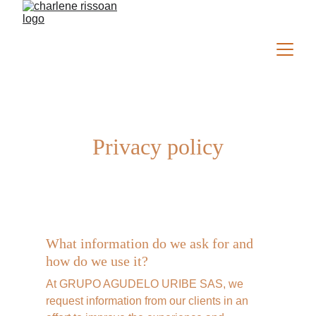
Privacy policy
What information do we ask for and 
how do we use it?
At GRUPO AGUDELO URIBE SAS, we 
request information from our clients in an 