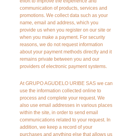
effort to improve the experience and 
communication of products, services and 
promotions. We collect data such as your 
name, email and address, which you 
provide us when you register on our site or 
when you make a payment. For security 
reasons, we do not request information 
about your payment methods directly and it 
remains private between you and our 
providers of electronic payment systems. 
At GRUPO AGUDELO URIBE SAS we can 
use the information collected online to 
process and complete your request. We 
also use email addresses in various places 
within the site, in order to send email 
communications related to your request. In 
addition, we keep a record of your 
purchases and anything else that allows us 