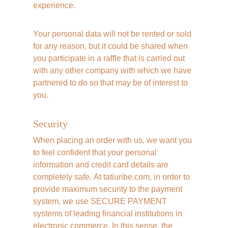
experience. 
Your personal data will not be rented or sold 
for any reason, but it could be shared when 
you participate in a raffle that is carried out 
with any other company with which we have 
partnered to do so that may be of interest to 
you.
Security
When placing an order with us, we want you 
to feel confident that your personal 
information and credit card details are 
completely safe. At tatiuribe.com, in order to 
provide maximum security to the payment 
system, we use SECURE PAYMENT 
systems of leading financial institutions in 
electronic commerce. In this sense, the 