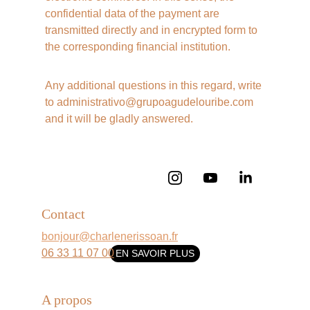
confidential data of the payment are 
transmitted directly and in encrypted form to 
the corresponding financial institution. 
Any additional questions in this regard, write 
to administrativo@grupoagudelouribe.com 
and it will be gladly answered.
Contact
bonjour@charlenerissoan.fr
06 33 11 07 00
EN SAVOIR PLUS
A propos